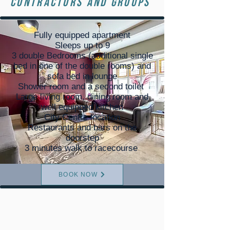
Contractors and groups
Fully equipped apartment
Sleeps up to 9
3 double Bedrooms (additional single
bed in one of the double rooms) and
sofa bed in lounge
Shower room and a second toilet
Large living room, dining room and
well equipped kitchen
City Centre location
Restaurants and bars on the
doorstep
3 minutes walk to racecourse
BOOK NOW