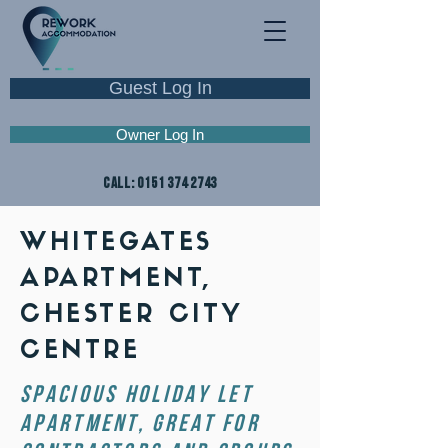
Guest Log In
Owner Log In
CALL:
0151 374 2743
WHITEGATES
APARTMENT,
CHESTER CITY
CENTRE
spacious holiday let
APARTMENT, Great for