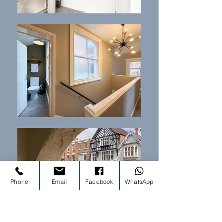
Phone
Email
Facebook
WhatsApp