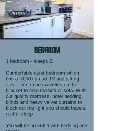
bedroom
1 bedroom - sleeps 2.
Comfortable quiet bedroom which
has a ROKU smart TV and sitting
area. TV can be swivelled on the
bracket to face the bed or sofa. With
our quality mattress, hotel bedding,
blinds and heavy velvet curtains to
block out the light you should have a
restful sleep
You will be provided with bedding and