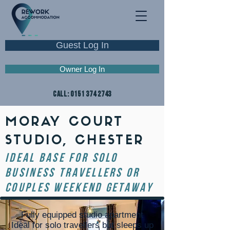
Guest Log In
Owner Log In
CALL:
0151 374 2743
MORAY COURT
STUDIO, CHESTER
ideal base for solo
business travellers or
couples weekend getaway
Fully equipped studio apartment
Ideal for solo travellers but sleeps up