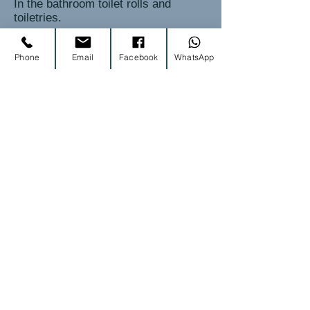
In the bathroom toilet rolls and
toiletries.
Phone
Email
Facebook
WhatsApp
housekeeping
Each guest will be provided with one
hand and one bath towel. Also, in
both the bathroom you will find an
additional hand towel and bath mat.