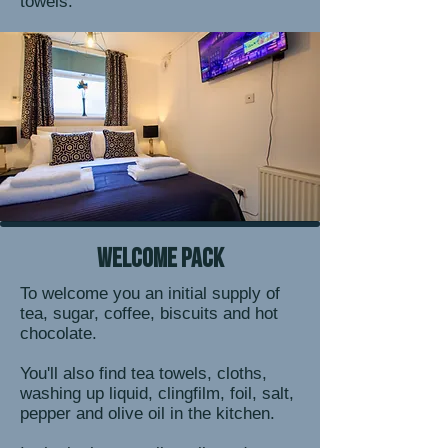
towels.
welcome pack
To welcome you an initial supply of
tea, sugar, coffee, biscuits and hot
chocolate.
You'll also find tea towels, cloths,
washing up liquid, clingfilm, foil, salt,
pepper and olive oil in the kitchen.