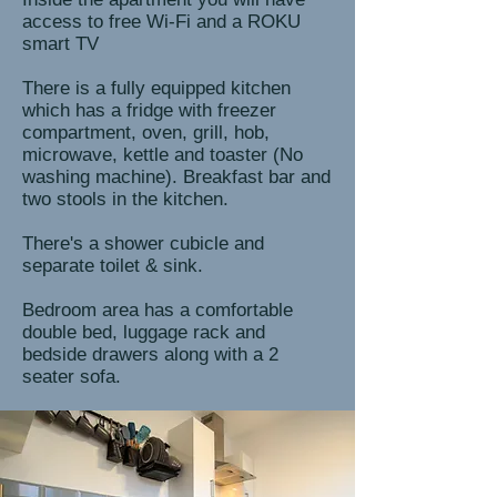
access to free Wi-Fi and a ROKU
smart TV
There is a fully equipped kitchen
which has a fridge with freezer
compartment, oven, grill, hob,
microwave, kettle and toaster (No
washing machine). Breakfast bar and
two stools in the kitchen.
There's a shower cubicle and
separate toilet & sink.
Bedroom area has a comfortable
double bed, luggage rack and
bedside drawers along with a 2
seater sofa.