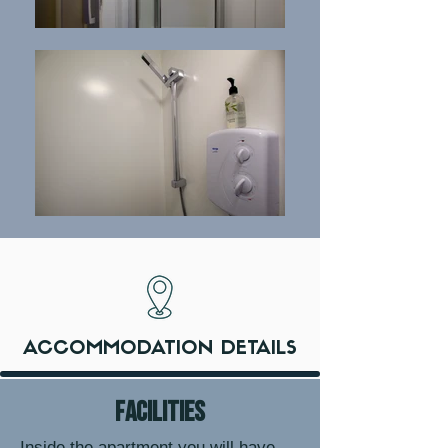
ACCOMMODATION DETAILS
facilities
Inside the apartment you will have