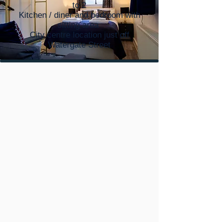
to 2
Kitchen / diner and bedroom with
sitting area
City centre location just off
Watergate Street