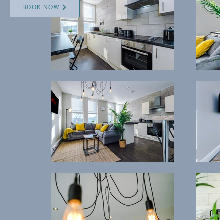
BOOK NOW