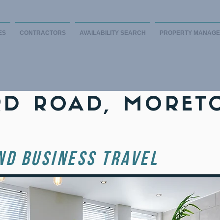
ES
CONTRACTORS
AVAILABILITY SEARCH
PROPERTY MANAG
D ROAD, MORET
ND BUSINESS TRAVEL