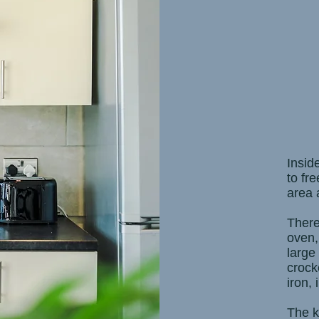
Insid
to fre
area 
There
oven,
large
crock
iron,
The k