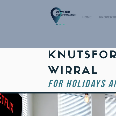
HOME
PROPERTI
KNUTSFOR
WIRRAL
FOR HOLIDAYS A