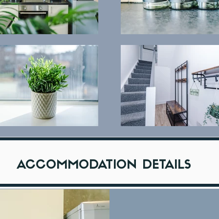
ACCOMMODATION DETAILS