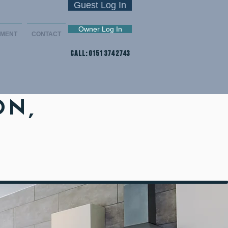
Guest Log In
Owner Log In
EMENT
CONTACT
CALL: 0151 374 2743
ON,