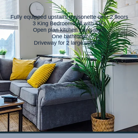
Fully equipped upstairs maisonette over 2 floors
3 King Bedrooms all with TV's
Open plan kitchen living room
One bathroom
Driveway for 2 large vehicles