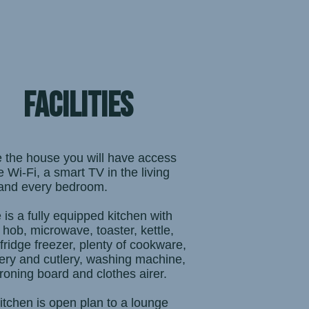
facilities
e the house you will have access
e Wi-Fi, a smart TV in the living
and every bedroom.
 is a fully equipped kitchen with
 hob, microwave, toaster, kettle,
 fridge freezer, plenty of cookware,
ery and cutlery, washing machine,
 ironing board and clothes airer.
itchen is open plan to a lounge