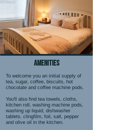
amenities
To welcome you an initial supply of
tea, sugar, coffee, biscuits, hot
chocolate and coffee machine pods.
You'll also find tea towels, cloths,
kitchen roll, washing machine pods,
washing up liquid, dishwasher
tablets. clingfilm, foil, salt, pepper
and olive oil in the kitchen.