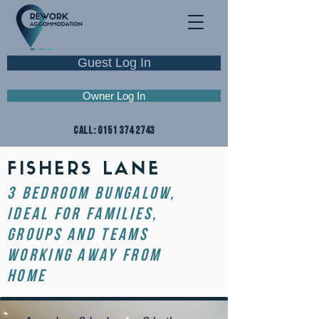
Guest Log In
Owner Log In
CALL:
0151 374 2743
FISHERS LANE
3 BEDROOM BUNGALOW,
IDEAL FOR FAMILIES,
GROUPS AND TEAMS
WORKING AWAY FROM
HOME