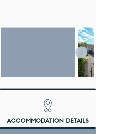
ACCOMMODATION DETAILS