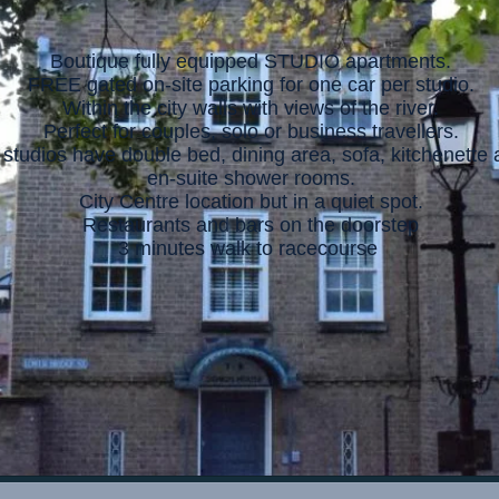
Boutique fully equipped STUDIO apartments.
FREE gated on-site parking for one car per studio.
Within the city walls with views of the river.
Perfect for couples, solo or business travellers.
l studios have double bed, dining area, sofa, kitchenette
en-suite shower rooms.
City Centre location but in a quiet spot.
Restaurants and bars on the doorstep
3 minutes walk to racecourse