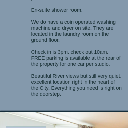
En-suite shower room.
We do have a coin operated washing
machine and dryer on site. They are
located in the laundry room on the
ground floor.
Check in is 3pm, check out 10am.
FREE parking is available at the rear of
the property for one car per studio.
Beautiful River views but still very quiet,
excellent location right in the heart of
the City. Everything you need is right on
the doorstep.