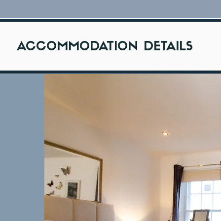
ACCOMMODATION DETAILS