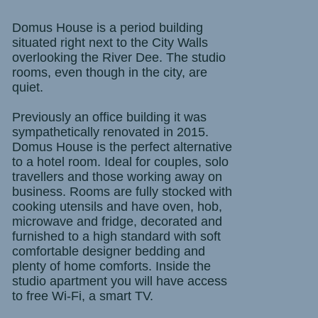
Domus House is a period building
situated right next to the City Walls
overlooking the River Dee. The studio
rooms, even though in the city, are
quiet.
Previously an office building it was
sympathetically renovated in 2015.
Domus House is the perfect alternative
to a hotel room. Ideal for couples, solo
travellers and those working away on
business. Rooms are fully stocked with
cooking utensils and have oven, hob,
microwave and fridge, decorated and
furnished to a high standard with soft
comfortable designer bedding and
plenty of home comforts.
Inside the
studio apartment you will have access
to free Wi-Fi, a smart TV.