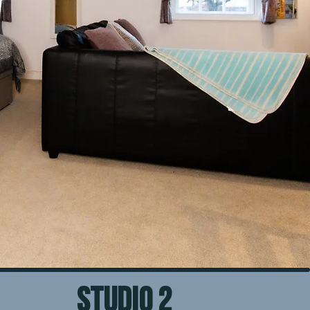
STUDIO 2