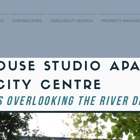
ES
CONTRACTORS
AVAILABILITY SEARCH
PROPERTY MANAG
USE STUDIO AP
CITY CENTRE
S OVERLOOKING THE RIVER D