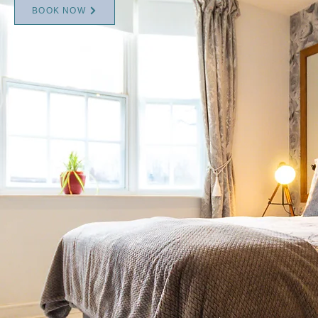
BOOK NOW