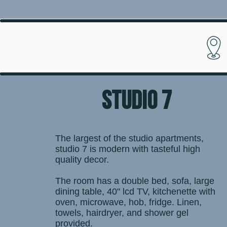
STUDIO 7
The largest of the studio apartments,
studio 7 is modern with tasteful high
quality decor.
The room has a double bed, sofa, large
dining table, 40" lcd TV, kitchenette with
oven, microwave, hob, fridge. Linen,
towels, hairdryer, and shower gel
provided.