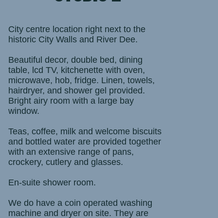
City centre location right next to the
historic City Walls and River Dee.
Beautiful decor, double bed, dining
table, lcd TV, kitchenette with oven,
microwave, hob, fridge. Linen, towels,
hairdryer, and shower gel provided.
Bright airy room with a large bay
window.
Teas, coffee, milk and welcome biscuits
and bottled water are provided together
with an extensive range of pans,
crockery, cutlery and glasses.
En-suite shower room.
We do have a coin operated washing
machine and dryer on site. They are