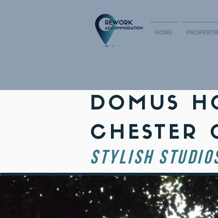
HOME
PROPERTI
DOMUS HO
CHESTER 
STYLISH STUDIO