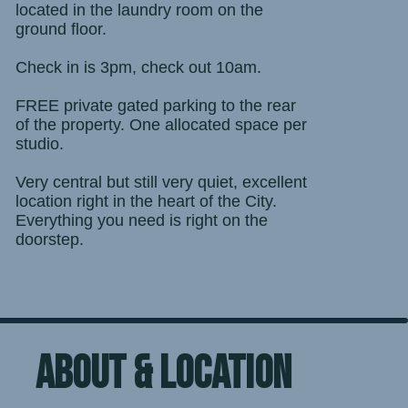
located in the laundry room on the
ground floor.
Check in is 3pm, check out 10am.
FREE private gated parking to the rear
of the property. One allocated space per
studio.
Very central but still very quiet, excellent
location right in the heart of the City.
Everything you need is right on the
doorstep.
ABOUT & location