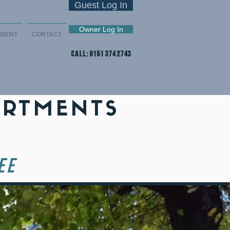
Guest Log In
Owner Log In
EMENT
CONTACT
CALL: 0151 374 2743
ARTMENTS
EE