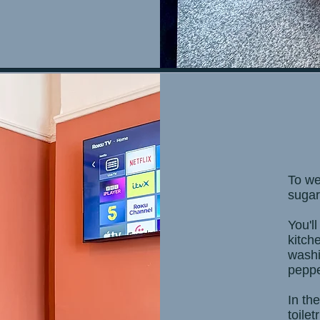
To we
sugar
You'll
kitch
washin
peppe
In th
toilet