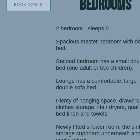
bedrooms
BOOK NOW
2 bedroom - sleeps 5.
Spacious master bedroom with d
bed
.
Second bedroom has a small dou
bed (one adult or two children).
Lounge has a comfortable, large
double sofa bed.
Plenty of hanging space, drawers
clothes storage. Hair dryers, quali
bed linen and towels.
Newly fitted shower room, the sin
storage cupboard underneath an