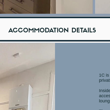
ACCOMMODATION DETAILS
1C is
priva
Insid
acces
loung