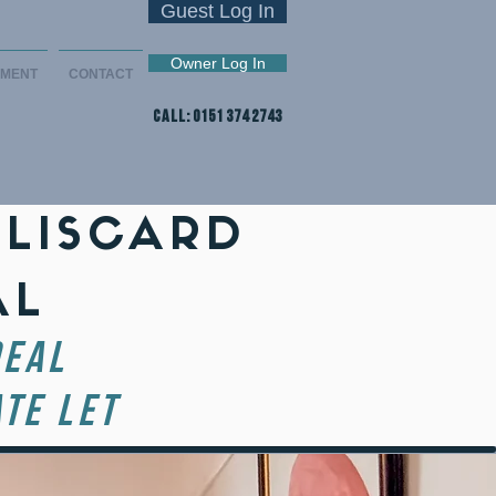
Guest Log In
Owner Log In
EMENT
CONTACT
CALL: 0151 374 2743
 LISCARD
AL
DEAL
TE LET