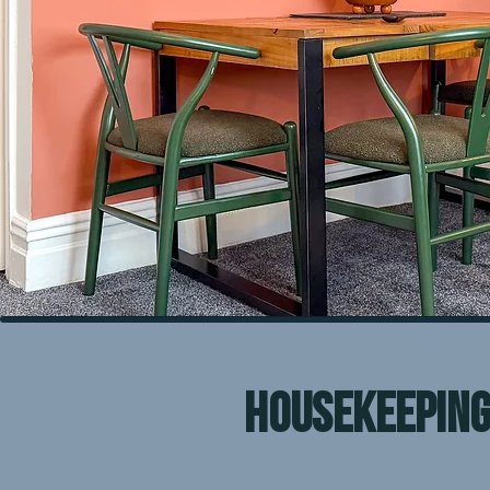
housekeepin