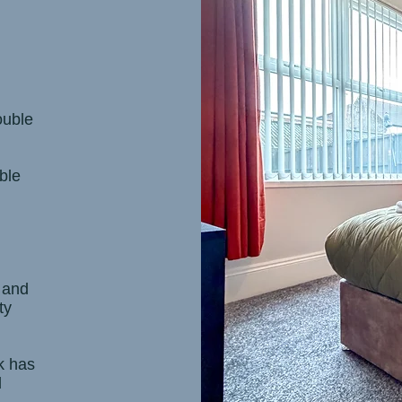
ouble
ble
 and
ty
k has
d