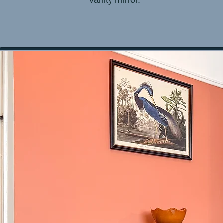
vanity mirror.