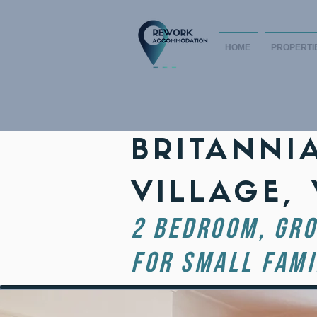
HOME
PROPERTI
BRITANNI
VILLAGE,
2 BEDROOM, GRO
FOR SMALL FAMI