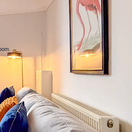
.
room.