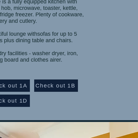
 is a fully equipped kitchen with
 hob, microwave, toaster, kettle,
 fridge freezer. Plenty of cookware,
ery and cutlery.
iful lounge withsofas for up to 5
s plus dining table and chairs.
y facilities - washer dryer, iron,
ng board and clothes airer.
ck out 1A
Check out 1B
ck out 1D