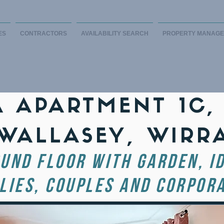
ES
CONTRACTORS
AVAILABILITY SEARCH
PROPERTY MANAG
A APARTMENT 1C,
 WALLASEY, WIRR
UND FLOOR with Garden, I
LIES, COUPLES AND CORPORA