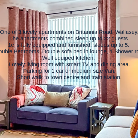
One of 3 lovely apartments on Britannia Road, Wallasey
The apartments combined sleep up to 22 guests.
1c is fully equipped and furnished, sleeps up to 5.
ouble Bedrooms, Double sofa bed in lounge, 1 Shower 
Well equiped kitchen.
Lovely living room with smart TV and dining area.
Parking for 1 car or medium size Van.
Short walk to town centre and train station.