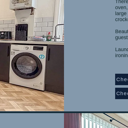
There
oven,
large
crock
Beaut
guest
Laundr
ironi
Che
Che