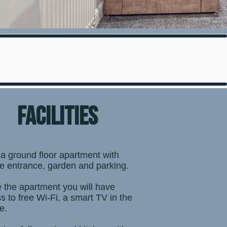
facilities
 a ground floor apartment with
te entrance, garden and parking.
e the apartment you will have
s to free Wi-Fi, a smart TV in the
e.