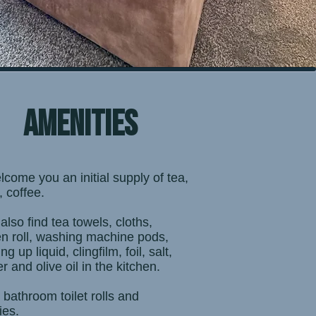
amenities
lcome you an initial supply of tea,
, coffee.
 also find tea towels, cloths,
en roll, washing machine pods,
g up liquid, clingfilm, foil, salt,
r and olive oil in the kitchen.
e bathroom toilet rolls and
ries.