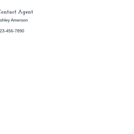
Contact Agent
shley Amerson
23-456-7890