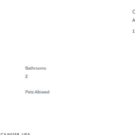
A
1
Bathrooms
2
Pets Allowed
o, CA 94158, USA