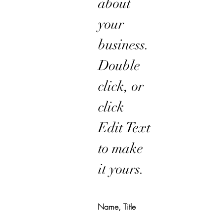
about
your
business.
Double
click, or
click
Edit Text
to make
it yours.
Name, Title