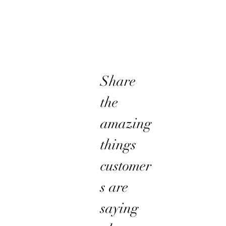
Share
the
amazing
things
customer
s are
saying