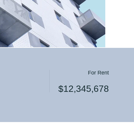
 Apart
 Apart
For Rent
$12,345,678