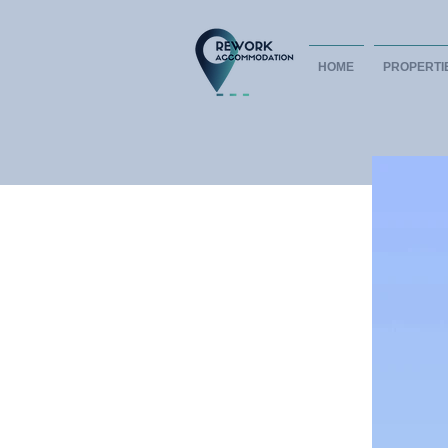
HOME
PROPERTI