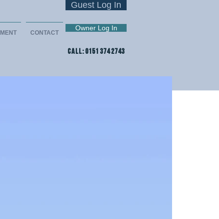
Guest Log In
Owner Log In
EMENT
CONTACT
CALL: 0151 374 2743