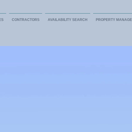
ES
CONTRACTORS
AVAILABILITY SEARCH
PROPERTY MANAG