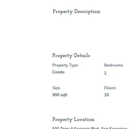
Property Description
Property Details
Property Type
Bedrooms
Condo
2
Size
Floors
900 sqft
10
Property Location
500 Terry A Francois Blvd, San Francisc