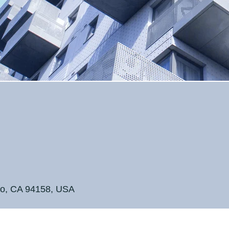
ntown
ntown
sco, CA 94158, USA