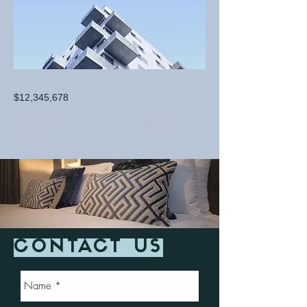
$12,345,678
Previous
Next
CONTACT US