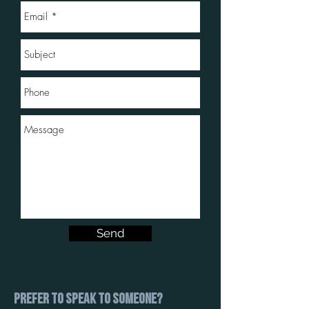
Send
Prefer to speak to someone?