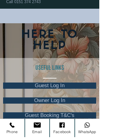
Call
0151 374 2743
HERE TO
HELP
USEFUL LINKS
Guest Log In
Owner Log In
Guest Booking T&C's
Phone
Email
Facebook
WhatsApp