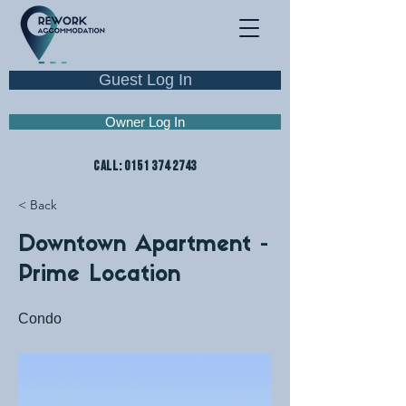
Guest Log In
Owner Log In
CALL:
0151 374 2743
< Back
Downtown Apartment -
Prime Location
Condo